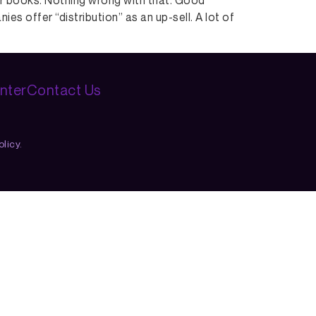
eir books. Nothing wrong with that. Good
s offer “distribution” as an up-sell. A lot of
nter
Contact Us
licy.