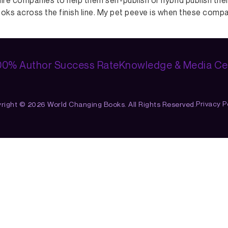
hire companies to help them self-publish or hybrid publish th
oks across the finish line. My pet peeve is when these companie
00% Author Success Rate
Knowledge & Media Ce
Privacy Po
right © 2026 World Changing Books. All Rights Reserved.