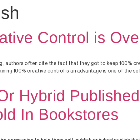
ish
ive Control is Ove
 , authors often cite the fact that they got to keep 100% cr
retaining 100% creative control is an advantage is one of the se
Or Hybrid Published
ld In Bookstores