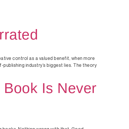
rrated
eative control as a valued benefit, when more
lf-publishing industry’s biggest lies. The theory
 Book Is Never