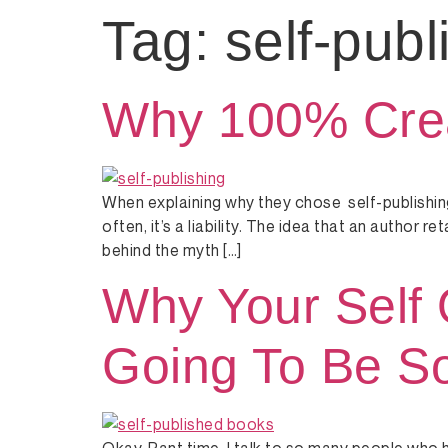
Tag:
self-publ
Why 100% Creat
When explaining why they chose self-publishing
often, it’s a liability. The idea that an author 
behind the myth […]
Why Your Self 
Going To Be So