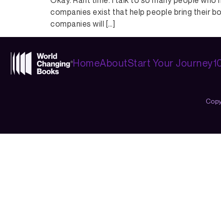
Okay. Rant time. I talk to so many people who 
companies exist that help people bring their bo
companies will […]
Home
About
Start Your Journey
1
Copy