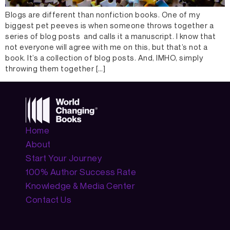
Blogs are different than nonfiction books. One of my
biggest pet peeves is when someone throws together a
series of blog posts and calls it a manuscript. I know that
not everyone will agree with me on this, but that’s not a
book. It’s a collection of blog posts. And, IMHO, simply
throwing them together […]
Home
About
Start Your Journey
100% Author Success Rate
Knowledge & Media Center
Contact Us