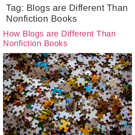
Tag:
Blogs are Different Than
Nonfiction Books
How Blogs are Different Than
Nonfiction Books