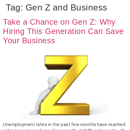
Tag:
Gen Z and Business
Take a Chance on Gen Z: Why
Hiring This Generation Can Save
Your Business
Unemployment rates in the past few months have reached