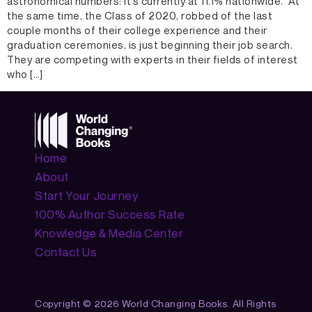
astronomical numbers: it’s currently at 11.1% nationwide. At
the same time, the Class of 2020, robbed of the last
couple months of their college experience and their
graduation ceremonies, is just beginning their job search.
They are competing with experts in their fields of interest
who […]
Home
About
Start Your Journey
100% Author Success Rate
Knowledge & Media Center
Contact Us
Copyright © 2026 World Changing Books. All Rights