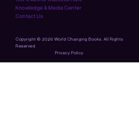
Knowledge & Media Center
Contact Us
Copyright © 2026 World Changing Books. All Rights
Reserved.
Privacy Policy.