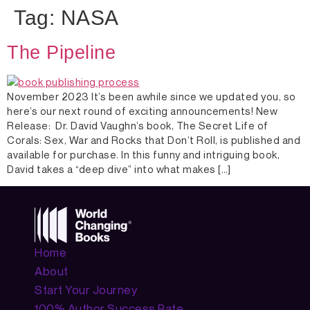
Tag:
NASA
The Pipeline
November 2023 It’s been awhile since we updated you, so
here’s our next round of exciting announcements! New
Release: Dr. David Vaughn’s book, The Secret Life of
Corals: Sex, War and Rocks that Don’t Roll, is published and
available for purchase. In this funny and intriguing book,
David takes a “deep dive” into what makes […]
Home
About
Start Your Journey
100% Author Success Rate