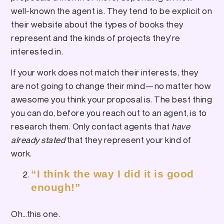
well-known the agent is. They tend to be explicit on
their website about the types of books they
represent and the kinds of projects they’re
interested in.
If your work does not match their interests, they
are not going to change their mind—no matter how
awesome you think your proposal is. The best thing
you can do, before you reach out to an agent, is to
research them. Only contact agents that
have
already stated
that they represent your kind of
work.
“I think the way I did it is good
enough!”
Oh…this one.