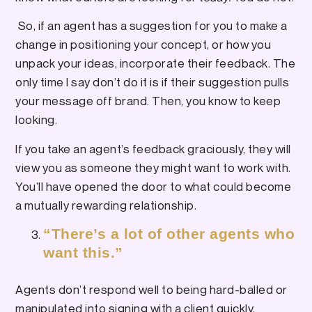
So, if an agent has a suggestion for you to make a
change in positioning your concept, or how you
unpack your ideas, incorporate their feedback. The
only time I say don’t do it is if their suggestion pulls
your message off brand. Then, you know to keep
looking.
If you take an agent’s feedback graciously, they will
view you as someone they might want to work with.
You’ll have opened the door to what could become
a mutually rewarding relationship.
“There’s a lot of other agents who
want this.”
Agents don’t respond well to being hard-balled or
manipulated into signing with a client quickly.