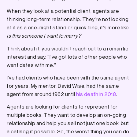
When they look at a potential client, agents are
thinking long-term relationship. They’re not looking
at it as a one-night stand or quick fling, it’s more like
is this someone I want to marry?
Think about it, you wouldn’t reach out to a romantic
interest and say, “I’ve got lots of other people who
want dates with me.”
I’ve had clients who have been with the same agent
for years. My mentor, David Wise, had the same
agent from around 1962 until
his death in 2018
.
Agents are looking for clients to represent for
multiple books. They want to develop an on-going
relationship and help you sell not just one book, but
a catalog if possible. So, the worst thing you can do