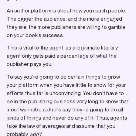
An author platform is about how you reach people.
The bigger the audience, and the more engaged
they are, the more publishers are willing to gamble
on your book’s success.
This is vital to the agent, as a legitimate literary
agent only gets paid a percentage of what the
publisher pays you.
To say you’re going to do certain things to grow
your platform when you have little to show for your
efforts thus far is unconvincing. You don’t have to
be in the publishing business very long to know that
most wannabe authors say they’re going to do all
kinds of things and never do any of it. Thus, agents
take the law of averages and assume that you
probably
won’t.