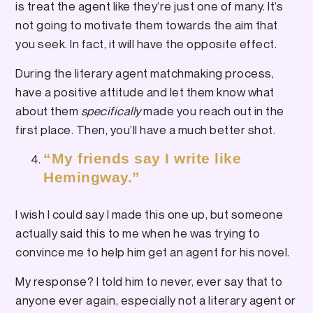
is treat the agent like they’re just one of many. It’s
not going to motivate them towards the aim that
you seek. In fact, it will have the opposite effect.
During the literary agent matchmaking process,
have a positive attitude and let them know what
about them
specifically
made you reach out in the
first place. Then, you’ll have a much better shot.
“My friends say I write like
Hemingway.”
I wish I could say I made this one up, but someone
actually said this to me when he was trying to
convince me to help him get an agent for his novel.
My response? I told him to never, ever say that to
anyone ever again, especially not a literary agent or