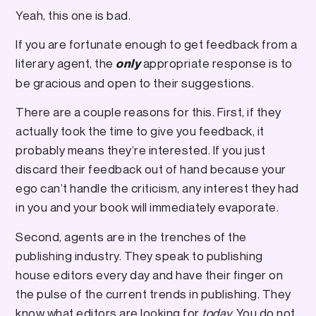
Yeah, this one is bad.
If you are fortunate enough to get feedback from a
literary agent, the
appropriate response is to
only
be gracious and open to their suggestions.
There are a couple reasons for this. First, if they
actually took the time to give you feedback, it
probably means they’re interested. If you just
discard their feedback out of hand because your
ego can’t handle the criticism, any interest they had
in you and your book will immediately evaporate.
Second, agents are in the trenches of the
publishing industry. They speak to publishing
house editors every day and have their finger on
the pulse of the current trends in publishing. They
know what editors are looking for
today.
You do not.