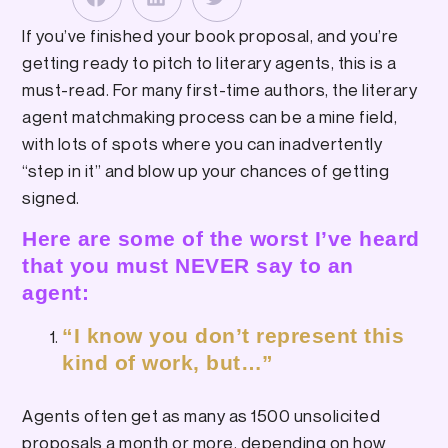
If you’ve finished your book proposal, and you’re
getting ready to pitch to literary agents, this is a
must-read. For many first-time authors, the literary
agent matchmaking process can be a mine field,
with lots of spots where you can inadvertently
“step in it” and blow up your chances of getting
signed.
Here are some of the worst I’ve heard
that you must NEVER say to an
agent:
“I know you don’t represent this
kind of work, but…”
Agents often get as many as 1500 unsolicited
proposals a month or more, depending on how