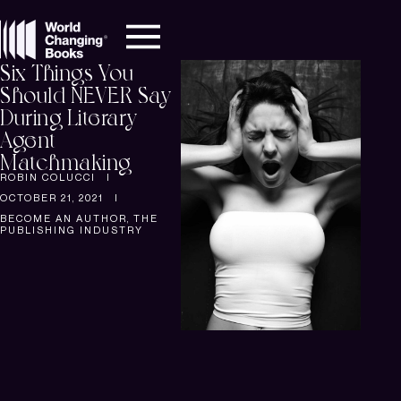
Six Things You
Should NEVER Say
During Literary
Agent
Matchmaking
ROBIN COLUCCI
OCTOBER 21, 2021
BECOME AN AUTHOR
,
THE
PUBLISHING INDUSTRY