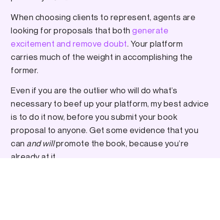
When choosing clients to represent, agents are
looking for proposals that both
generate
excitement and remove doubt
. Your platform
carries much of the weight in accomplishing the
former.
Even if you are the outlier who will do what’s
necessary to beef up your platform, my best advice
is to do it now, before you submit your book
proposal to anyone. Get some evidence that you
can
and will
promote the book, because you’re
already at it.
“Why is it taking so long?”
If you get an agent, keep an empathetic point of
view towards their efforts and exercise patience.