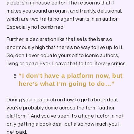
a publishing house editor. The reason is that it
makes you sound arrogant and frankly, delusional,
which are two traits no agent wants in an author.
Especially not combined!
Further, a declaration like that sets the bar so
enormously high that there’s no way to live up to it.
So, don’t ever equate yourself to iconic authors,
living or dead. Ever. Leave that to the literary critics.
“I don’t have a platform now, but
here’s what I’m going to do…”
During your research on how to get a book deal,
you’ve probably come across the term “author
platform.” And you’ve seen it’s a huge factor in not
only getting a book deal, but also how much you’ll
get paid.