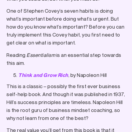
One of Stephen Covey’s seven habits is doing
what’s important before doing what’s urgent. But
how do you know what’s important? Before you can
truly implement this Covey habit, you first need to
get clear on what is important.
Reading
Essentialism
is an essential step towards
this aim.
, by Napoleon Hill
Think and Grow Rich
This is a classic – possibly the first ever business
self-help book. And though it was published in 1937,
Hill’s success principles are timeless. Napoleon Hill
is the root guru of business mindset coaching, so
why not learn from one of the best?
The real value you’ll get from this book is that it