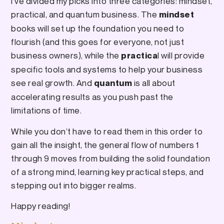
I’ve divided my picks into three categories: mindset,
practical, and quantum business. The
mindset
books will set up the foundation you need to
flourish (and this goes for everyone, not just
business owners), while the
l will provide
practica
specific tools and systems to help your business
see real growth. And
is all about
quantum
accelerating results as you push past the
limitations of time.
While you don’t have to read them in this order to
gain all the insight, the general flow of numbers 1
through 9 moves from building the solid foundation
of a strong mind, learning key practical steps, and
stepping out into bigger realms.
Happy reading!