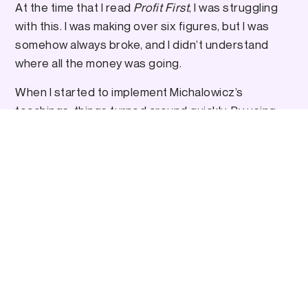
At the time that I read
Profit First
, I was struggling
with this. I was making over six figures, but I was
somehow always broke, and I didn’t understand
where all the money was going.
When I started to implement Michalowicz’s
teachings, things turned around quickly. By using
his model, I now always have extra money in the
bank, so that the inevitable ups and downs of
business don’t impact me as much as they used to.
(Be sure to check out my podcast interview with
Mike
here
.)
The E-Myth Revisited: Why Most Small
, by Michael E. Gerber
Businesses Don’t Work
This was my first ever introduction to how to scale
a business.