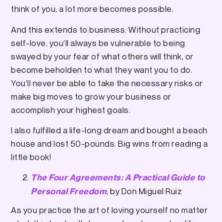
think of you, a lot more becomes possible.
And this extends to business. Without practicing
self-love, you’ll always be vulnerable to being
swayed by your fear of what others will think, or
become beholden to what they want you to do.
You’ll never be able to take the necessary risks or
make big moves to grow your business or
accomplish your highest goals.
I also fulfilled a life-long dream and bought a beach
house and lost 50-pounds. Big wins from reading a
little book!
The Four Agreements: A Practical Guide to
, by Don Miguel Ruiz
Personal Freedom
As you practice the art of loving yourself no matter