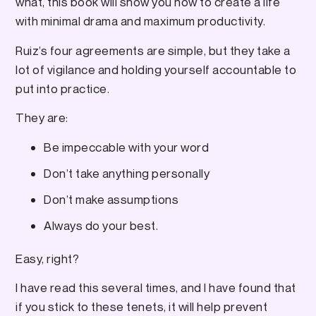
what, this book will show you how to create a life
with minimal drama and maximum productivity.
Ruiz’s four agreements are simple, but they take a
lot of vigilance and holding yourself accountable to
put into practice.
They are:
Be impeccable with your word
Don’t take anything personally
Don’t make assumptions
Always do your best.
Easy, right?
I have read this several times, and I have found that
if you stick to these tenets, it will help prevent