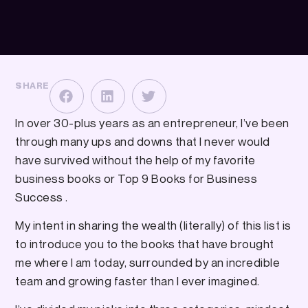
SHARE
In over 30-plus years as an entrepreneur, I’ve been
through many ups and downs that I never would
have survived without the help of my favorite
business books or Top 9 Books for Business
Success .
My intent in sharing the wealth (literally) of this list is
to introduce you to the books that have brought
me where I am today, surrounded by an incredible
team and growing faster than I ever imagined.