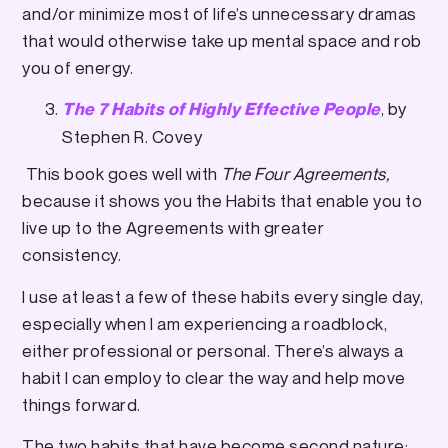
and/or minimize most of life’s unnecessary dramas
that would otherwise take up mental space and rob
you of energy.
, by
The 7 Habits of Highly Effective People
Stephen R. Covey
This book goes well with
The Four Agreements,
because it shows you the Habits that enable you to
live up to the Agreements with greater
consistency.
I use at least a few of these habits every single day,
especially when I am experiencing a roadblock,
either professional or personal. There’s always a
habit I can employ to clear the way and help move
things forward.
The two habits that have become second nature: