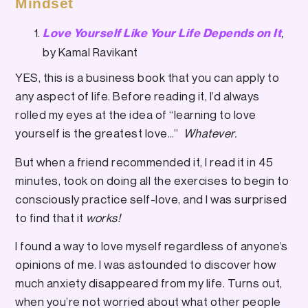
Mindset
,
Love Yourself Like Your Life Depends on It
by Kamal Ravikant
YES, this is a business book that you can apply to
any aspect of life. Before reading it, I’d always
rolled my eyes at the idea of “learning to love
yourself is the greatest love…”
Whatever.
But when a friend recommended it, I read it in 45
minutes, took on doing all the exercises to begin to
consciously practice self-love, and I was surprised
to find that it
works!
I found a way to love myself regardless of anyone’s
opinions of me. I was astounded to discover how
much anxiety disappeared from my life. Turns out,
when you’re not worried about what other people