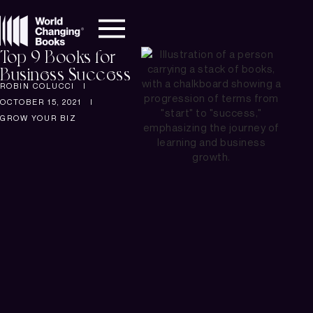
Top 9 Books for
Business Success
ROBIN COLUCCI
OCTOBER 15, 2021
GROW YOUR BIZ