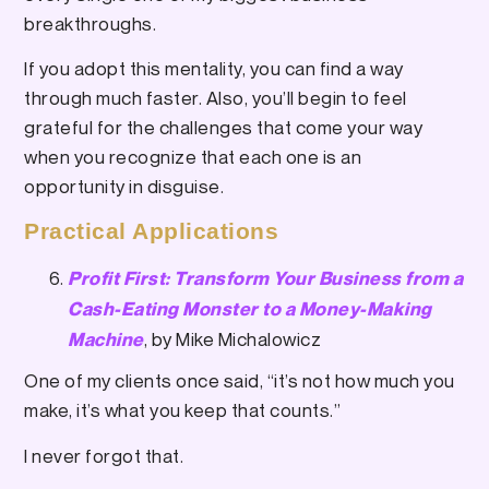
breakthroughs.
If you adopt this mentality, you can find a way
through much faster. Also, you’ll begin to feel
grateful for the challenges that come your way
when you recognize that each one is an
opportunity in disguise.
Practical Applications
Profit First: Transform Your Business from a
Cash-Eating Monster to a Money-Making
, by Mike Michalowicz
Machine
One of my clients once said, “it’s not how much you
make, it’s what you keep that counts.”
I never forgot that.