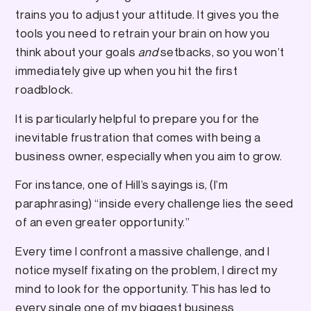
trains you to adjust your attitude. It gives you the
tools you need to retrain your brain on how you
think about your goals
and
setbacks, so you won’t
immediately give up when you hit the first
roadblock.
It is particularly helpful to prepare you for the
inevitable frustration that comes with being a
business owner, especially when you aim to grow.
For instance, one of Hill’s sayings is, (I’m
paraphrasing) “inside every challenge lies the seed
of an even greater opportunity.”
Every time I confront a massive challenge, and I
notice myself fixating on the problem, I direct my
mind to look for the opportunity. This has led to
every single one of my biggest business