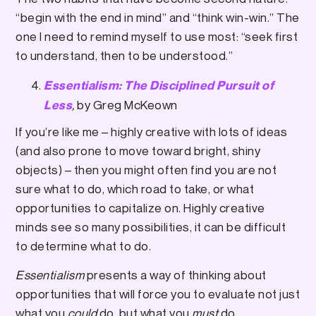
“begin with the end in mind” and “think win-win.” The
one I need to remind myself to use most: “seek first
to understand, then to be understood.”
Essentialism: The Disciplined Pursuit of
,
by Greg McKeown
Less
If you’re like me – highly creative with lots of ideas
(and also prone to move toward bright, shiny
objects) – then you might often find you are not
sure what to do, which road to take, or what
opportunities to capitalize on. Highly creative
minds see so many possibilities, it can be difficult
to determine what to do.
Essentialism
presents a way of thinking about
opportunities that will force you to evaluate not just
what you
could
do, but what you
must
do.